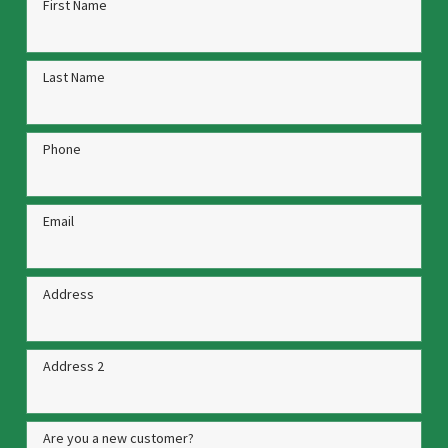
First Name
Last Name
Phone
Email
Address
Address 2
Are you a new customer?