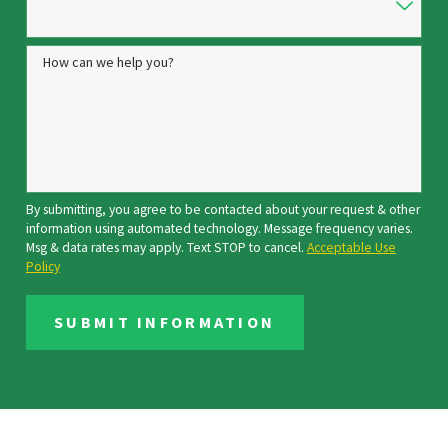
How can we help you?
By submitting, you agree to be contacted about your request & other
information using automated technology. Message frequency varies.
Msg & data rates may apply. Text STOP to cancel.
Acceptable Use
Policy
SUBMIT INFORMATION