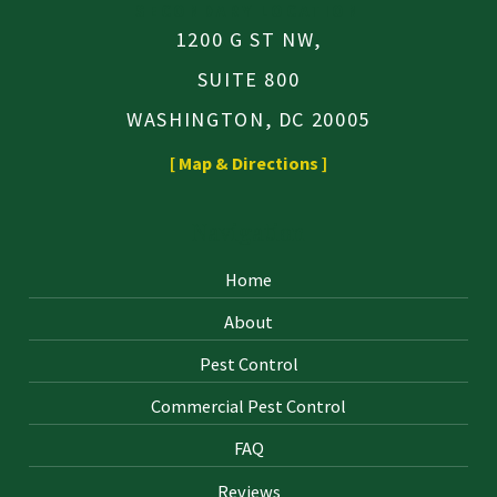
SECONDARY LOCATION
1200 G ST NW,
SUITE 800
WASHINGTON, DC 20005
[ Map & Directions ]
Navigation
Home
About
Pest Control
Commercial Pest Control
FAQ
Reviews