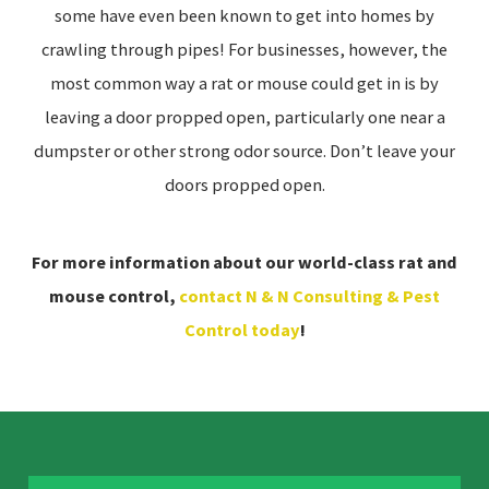
some have even been known to get into homes by
crawling through pipes! For businesses, however, the
most common way a rat or mouse could get in is by
leaving a door propped open, particularly one near a
dumpster or other strong odor source. Don’t leave your
doors propped open.
For more information about our world-class rat and
mouse control,
contact N & N Consulting & Pest
Control today
!