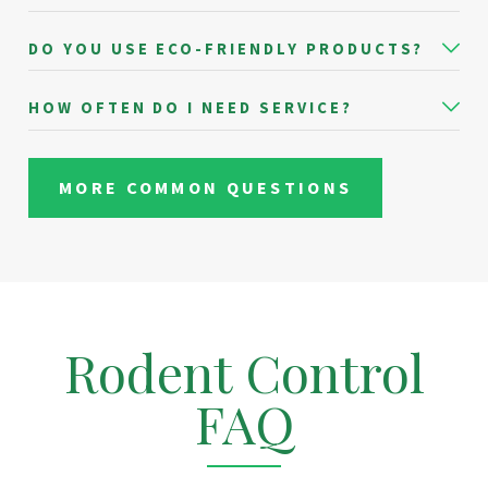
DO YOU USE ECO-FRIENDLY PRODUCTS?
HOW OFTEN DO I NEED SERVICE?
MORE COMMON QUESTIONS
Rodent Control
FAQ