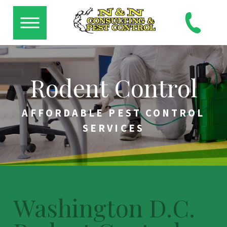
Rodent Control
AFFORDABLE PEST CONTROL
SERVICES
Washington D.C.