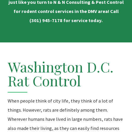
just like you turn to N & N Consulting & Pest Control
for rodent control services in the DMV area! Call
(301) 945-7178
for service today.
Washington D.C.
Rat Control
When people think of city life, they think of a lot of
things. However, rats are definitely among them.
Wherever humans have lived in large numbers, rats have
also made their living, as they can easily find resources